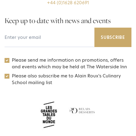
+44 (0)1628 620691
Keep up to date with news and events
Your Email Address
SUBSCRIBE
Please send me information on promotions, offers
and events which may be held at The Waterside Inn
Please also subscribe me to Alain Roux's Culinary
School mailing list