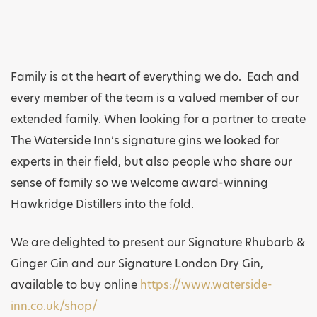
Family is at the heart of everything we do. Each and
every member of the team is a valued member of our
extended family. When looking for a partner to create
The Waterside Inn’s signature gins we looked for
experts in their field, but also people who share our
sense of family so we welcome award-winning
Hawkridge Distillers into the fold.
We are delighted to present our Signature Rhubarb &
Ginger Gin and our Signature London Dry Gin,
available to buy online
https://www.waterside-
inn.co.uk/shop/