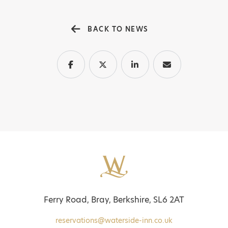
BACK TO NEWS
Ferry Road, Bray, Berkshire, SL6 2AT
reservations@waterside-inn.co.uk