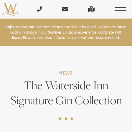
Enjoy an elegant river excursion aboard our beloved ‘Waterside Inn II’
boat or indulge in our Summer Sundays experience, complete with
luxury Edwardian saloon. Advance reservations recommended.
NEWS
The Waterside Inn
Signature Gin Collection