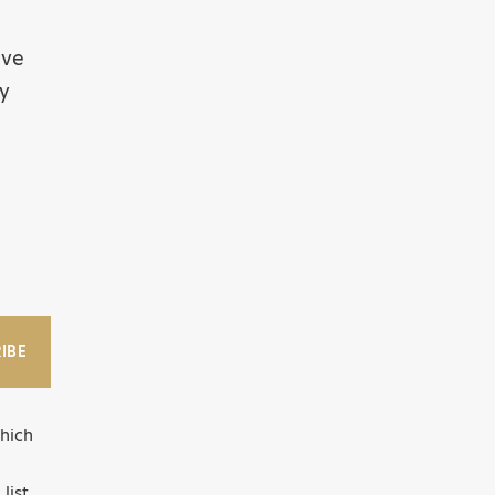
ive
by
IBE
hich
list