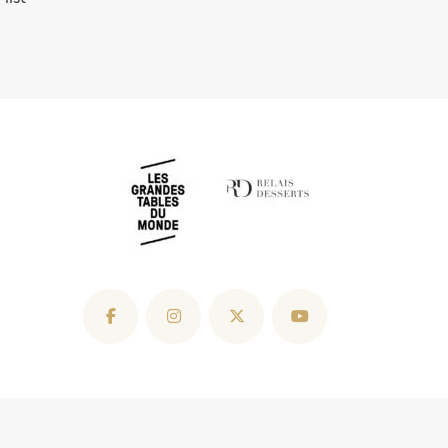
ip
The Pulmonary Fibrosis Trust
Sitemap
Copyright Roux Waterside Inn Ltd © 2026