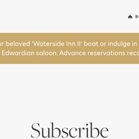
B
ur beloved ‘Waterside Inn II’ boat or indulge 
y Edwardian saloon. Advance reservations r
Subscribe