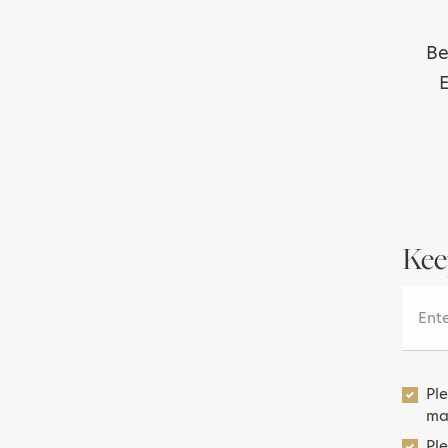
Be
E
Kee
Your 
Pl
ma
Ple