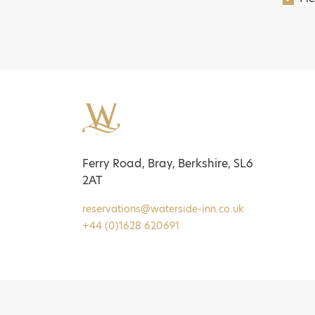
Ferry Road, Bray, Berkshire, SL6
2AT
reservations@waterside-inn.co.uk
+44 (0)1628 620691
Pol