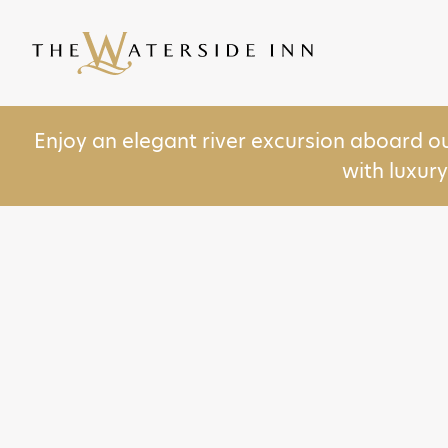
Enjoy an elegant river excursion aboard o
with luxur