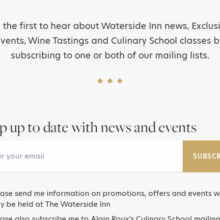
 the first to hear about Waterside Inn news, Exclus
vents, Wine Tastings and Culinary School classes 
subscribing to one or both of our mailing lists.
p up to date with news and events
Email Address
SUBSCR
ease send me information on promotions, offers and events w
y be held at The Waterside Inn
ase also subscribe me to Alain Roux's Culinary School mailing 