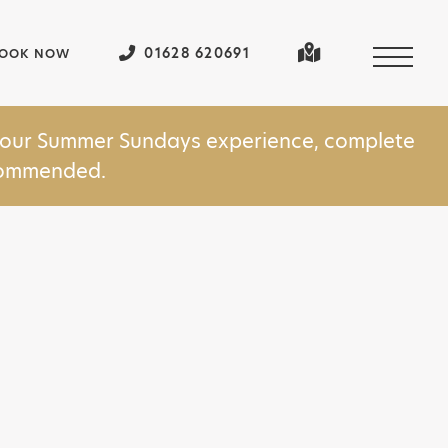
01628 620691
OOK NOW
in our Summer Sundays experience, complete
ecommended.