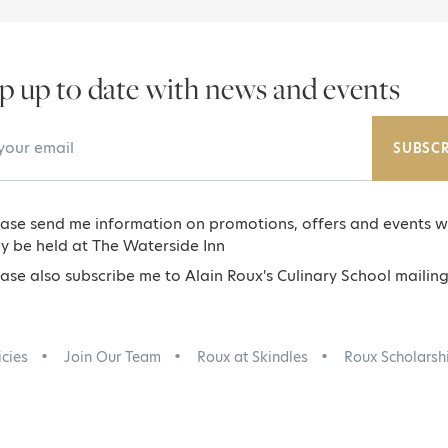
p up to date with news and events
Email Address
SUBSCR
ease send me information on promotions, offers and events w
y be held at The Waterside Inn
ase also subscribe me to Alain Roux's Culinary School mailing 
icies
Join Our Team
Roux at Skindles
Roux Scholarsh