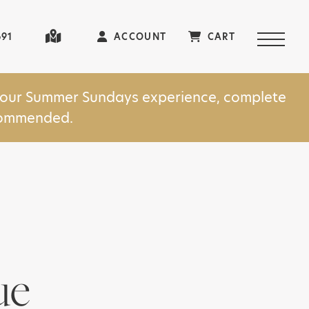
691
ACCOUNT
CART
in our Summer Sundays experience, complete
ecommended.
ue