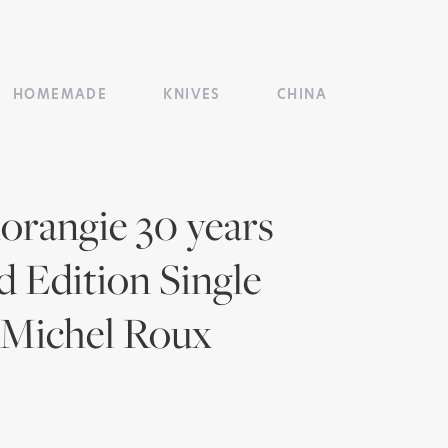
HOMEMADE
KNIVES
CHINA
rangie 30 years
d Edition Single
 Michel Roux