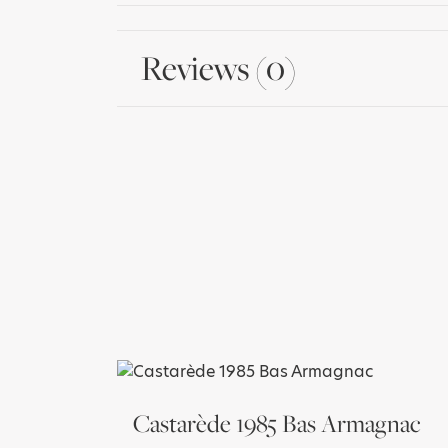
Reviews (0)
Castarède 1985 Bas Armagnac