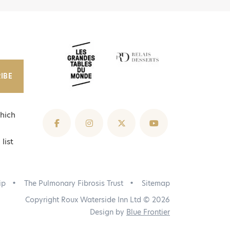
IBE
hich
list
ip
The Pulmonary Fibrosis Trust
Sitemap
Copyright Roux Waterside Inn Ltd © 2026
Design by
Blue Frontier