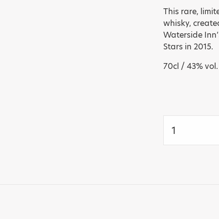
This rare, lim
whisky, create
Waterside Inn’
Stars in 2015.
70cl / 43% vol.
Glenmorangie
30
years
Limited
Edition
Single
Malt
-
Michel
Roux