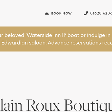
01628 620
BOOK NOW
ur beloved ‘Waterside Inn II’ boat or indulge 
y Edwardian saloon. Advance reservations r
lain Roux Boutiq