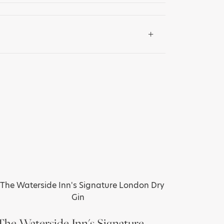
The Waterside Inn's Signature