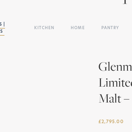
 |
KITCHEN
HOME
PANTRY
TS
Glenmo
Limite
Malt –
£
2,795.00