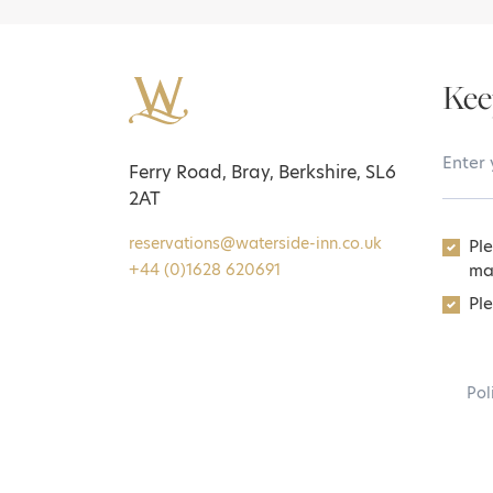
Kee
Your 
Ferry Road, Bray, Berkshire, SL6
2AT
reservations@waterside-inn.co.uk
Pl
ma
+44 (0)1628 620691
Ple
Pol