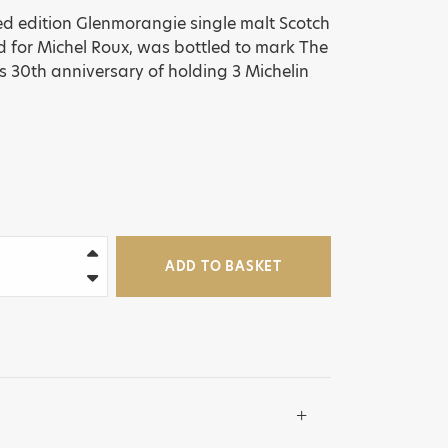
ited edition Glenmorangie single malt Scotch
d for Michel Roux, was bottled to mark The
s 30th anniversary of holding 3 Michelin
ADD TO BASKET