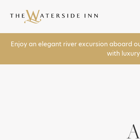
Enjoy an elegant river excursion aboard o
with luxur
A