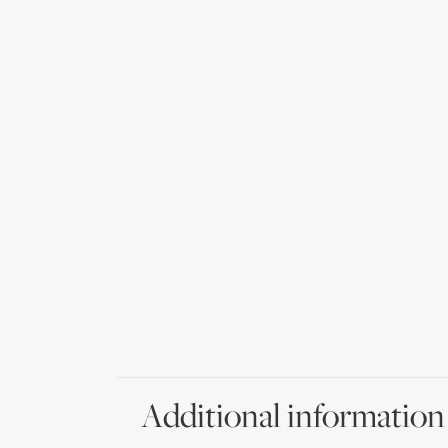
Additional information