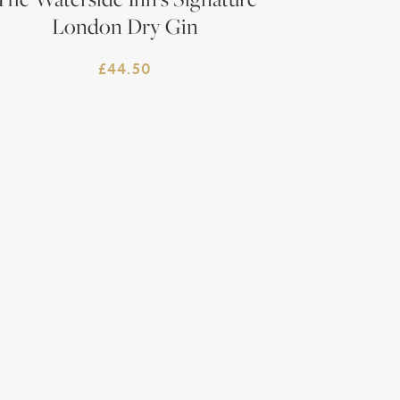
London Dry Gin
£
44.50