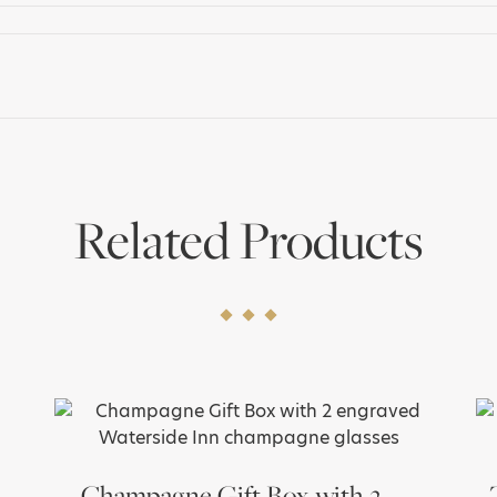
quantity
Related Products
Champagne Gift Box with 2