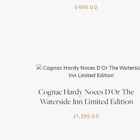
£
490.00
Cognac Hardy Noces D'Or The
Waterside Inn Limited Edition
£
1,295.00