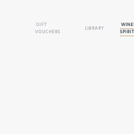
GIFT
WINES
LIBRARY
VOUCHERS
SPIRI