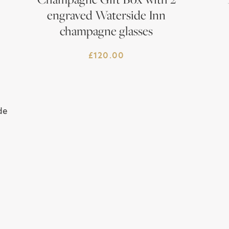
engraved Waterside Inn
champagne glasses
£
120.00