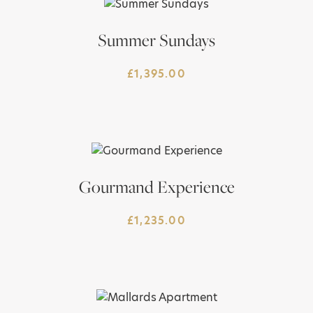
Summer Sundays
£
1,395.00
Gourmand Experience
£
1,235.00