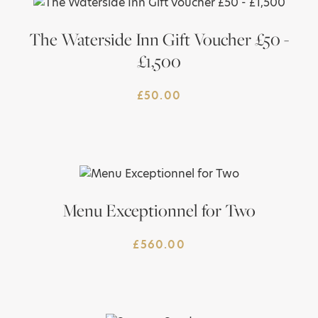
The Waterside Inn Gift Voucher £50 -
£1,500
£
50.00
Menu Exceptionnel for Two
£
560.00