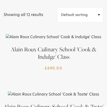
Showing all 12 results
Alain Roux Culinary School 'Cook &
Indulge' Class
£
690.00
Alain Roux Culinary School 'Cook & Taste'