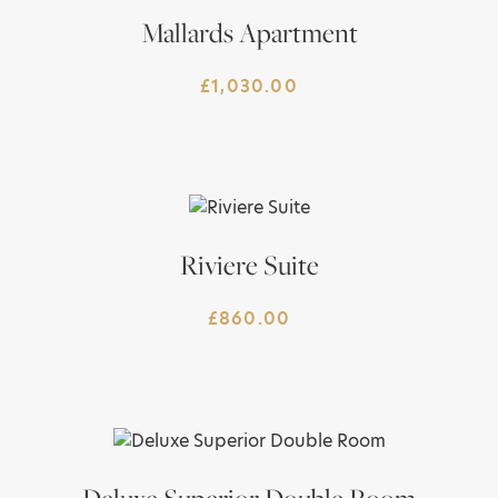
Mallards Apartment
£
1,030.00
Riviere Suite
£
860.00