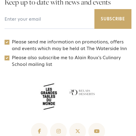
Keep up to date with news and events
Your Email Address
SUBSCRIBE
Please send me information on promotions, offers
and events which may be held at The Waterside Inn
Please also subscribe me to Alain Roux's Culinary
School mailing list