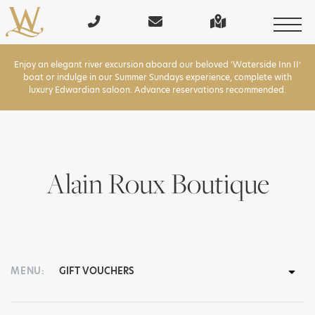
Enjoy an elegant river excursion aboard our beloved ‘Waterside Inn II’
boat or indulge in our Summer Sundays experience, complete with
luxury Edwardian saloon. Advance reservations recommended.
Alain Roux Boutique
MENU: