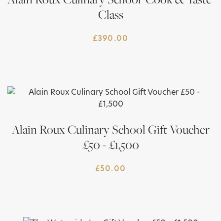
Class
£
390.00
Alain Roux Culinary School Gift Voucher
£50 - £1,500
£
50.00