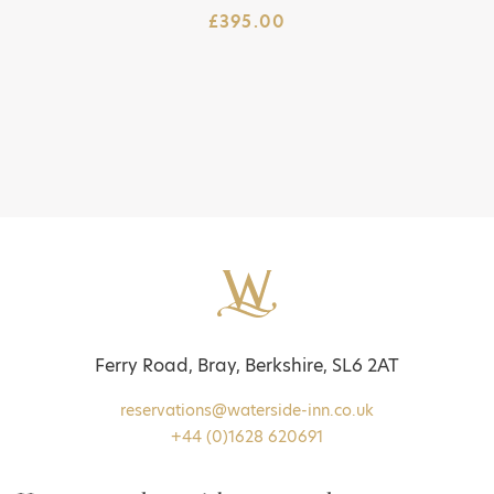
£
395.00
Ferry Road, Bray, Berkshire, SL6 2AT
reservations@waterside-inn.co.uk
+44 (0)1628 620691