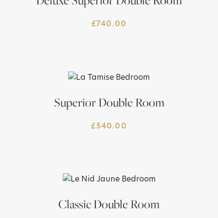
Deluxe Superior Double Room
£
740.00
Superior Double Room
£
540.00
Classic Double Room