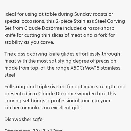
Ideal for using at table during Sunday roasts or
special occasions, this 2-piece Stainless Steel Carving
Set from Claude Dozorme includes a razor-sharp
knife for cutting thin slices of meat and a fork for
stability as you carve.
The classic carving knife glides effortlessly through
meat with the most satisfying degree of precision,
made from top-of-the range X50CrMoV15 stainless
steel
Full-tang and triple riveted for optimum strength and
presented in a Claude Dozorme wooden box, this
carving set brings a professional touch to your
kitchen or makes an excellent gift.
Dishwasher safe.