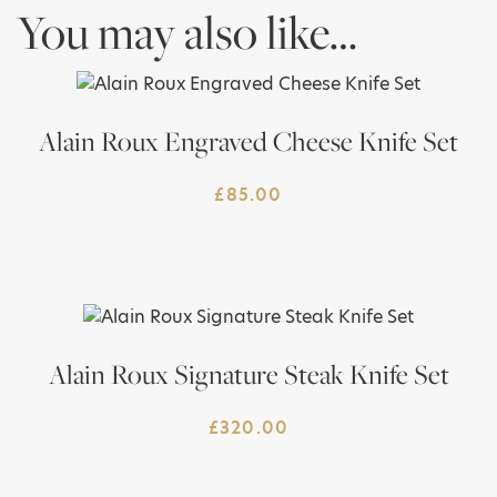
You may also like…
Alain Roux Engraved Cheese Knife Set
£
85.00
Alain Roux Signature Steak Knife Set
£
320.00