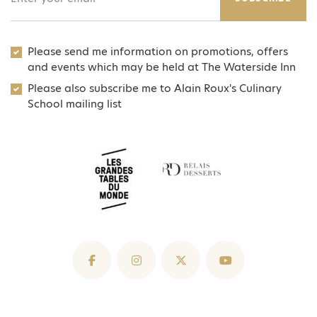
Please send me information on promotions, offers
and events which may be held at The Waterside Inn
Please also subscribe me to Alain Roux's Culinary
School mailing list