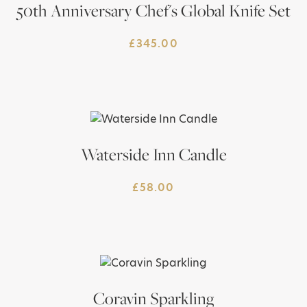
50th Anniversary Chef's Global Knife Set
£
345.00
Waterside Inn Candle
£
58.00
Coravin Sparkling