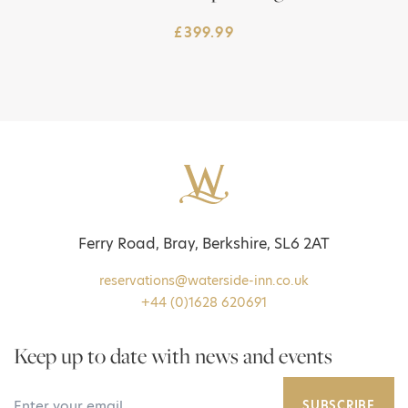
£
399.99
Ferry Road, Bray, Berkshire, SL6 2AT
reservations@waterside-inn.co.uk
+44 (0)1628 620691
Keep up to date with news and events
Your Email Address
SUBSCRIBE