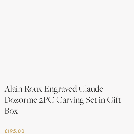
Alain Roux Engraved Claude
Dozorme 2PC Carving Set in Gift
Box
£
195.00