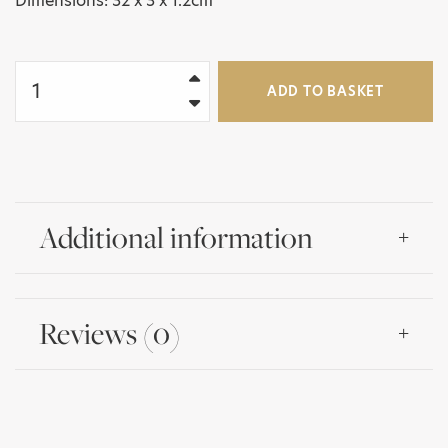
Dimensions: 32 x 3 x 1.2cm
Alain
Roux
ADD TO BASKET
Engraved
Claude
Dozorme
2PC
Carving
Set
Additional information
in
Gift
Box
quantity
Reviews (0)