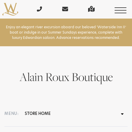
Enjoy an elegant river excursion aboard our beloved ‘Waterside Inn II’
boat or indulge in our Summer Sundays experience, complete with
luxury Edwardian saloon. Advance reservations recommended.
Alain Roux Boutique
MENU: