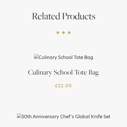
Related Products
Culinary School Tote Bag
£
22.00