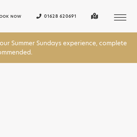
01628 620691
OOK NOW
in our Summer Sundays experience, complete
ecommended.