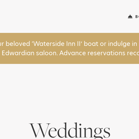
B
ur beloved ‘Waterside Inn II’ boat or indulge 
y Edwardian saloon. Advance reservations r
Weddings