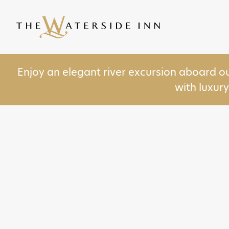
Enjoy an elegant river excursion aboard o
with luxur