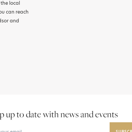
the local
you can reach
ndsor and
p up to date with news and events
Email Address
SUBSCR