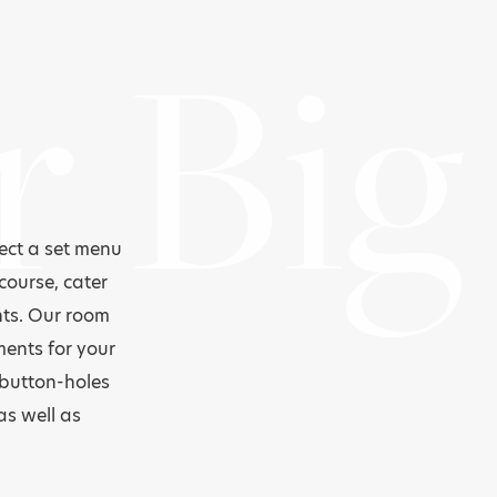
r Big
lect a set menu
course, cater
nts. Our room
ments for your
 button-holes
as well as