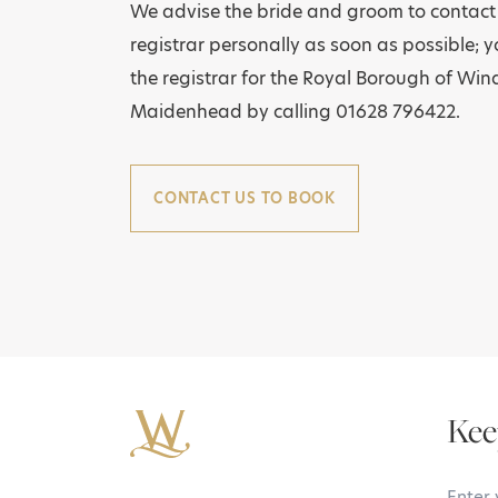
We advise the bride and groom to contact 
registrar personally as soon as possible; 
the registrar for the Royal Borough of Wi
Maidenhead by calling 01628 796422.
CONTACT US TO BOOK
Kee
Your 