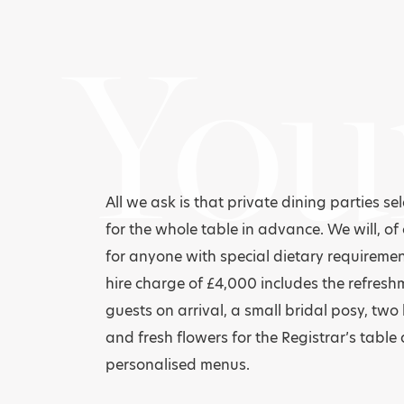
You
All we ask is that private dining parties se
for the whole table in advance. We will, of 
for anyone with special dietary requireme
hire charge of £4,000 includes the refresh
guests on arrival, a small bridal posy, two
and fresh flowers for the Registrar’s table 
personalised menus.