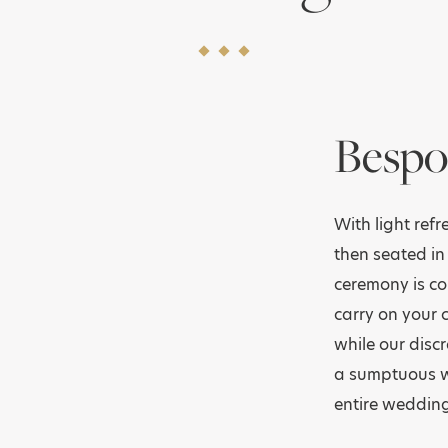
Bespo
With light ref
then seated in
ceremony is co
carry on your 
while our discr
a sumptuous we
entire wedding