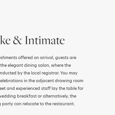
ke & Intimate
reshments offered on arrival, guests are
 the elegant dining salon, where the
nducted by the local registrar. You may
celebrations in the adjacent drawing room
eet and experienced staff lay the table for
dding breakfast or alternatively, the
 party can relocate to the restaurant.