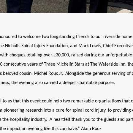
honoured to welcome two longstanding friends to our riverside home
he Nicholls Spinal Injury Foundation, and Mark Lewis, Chief Executive 
ith cheques totalling over £30,000, raised during our unforgettable 
 consecutive years of Three Michelin Stars at The Waterside Inn, th
is beloved cousin, Michel Roux Jr. Alongside the generous serving o
ness, the evening also carried a deeper charitable purpose.
l to us that this event could help two remarkable organisations that 
 pioneering research into a cure for spinal cord injury, to providing 
 the hospitality industry. A heartfelt thank you to the guests and par
 the impact an evening like this can have.” Alain Roux