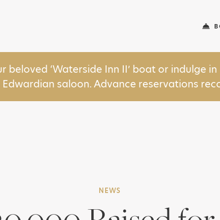
B
ur beloved ‘Waterside Inn II’ boat or indulge 
y Edwardian saloon. Advance reservations r
NEWS
30,000 Raised fo