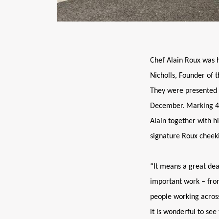
Chef Alain Roux was 
Nicholls, Founder of t
They were presented w
December. Marking 40
Alain together with h
signature Roux cheeki
“It means a great dea
important work – from
people working across
it is wonderful to see