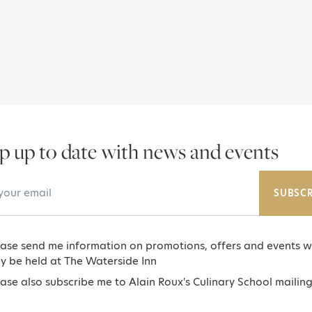
p up to date with news and events
Email Address
SUBSCR
ease send me information on promotions, offers and events w
y be held at The Waterside Inn
ase also subscribe me to Alain Roux's Culinary School mailing 