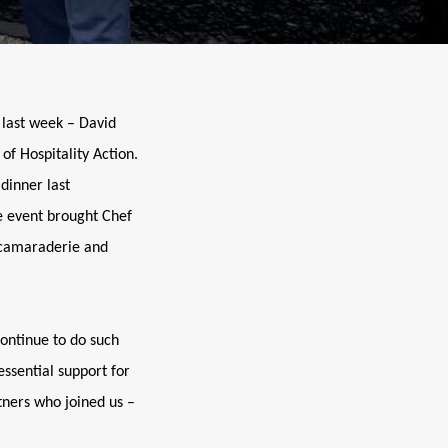
 last week – David
of Hospitality Action.
dinner last
e event brought Chef
f camaraderie and
continue to do such
essential support for
tners who joined us –