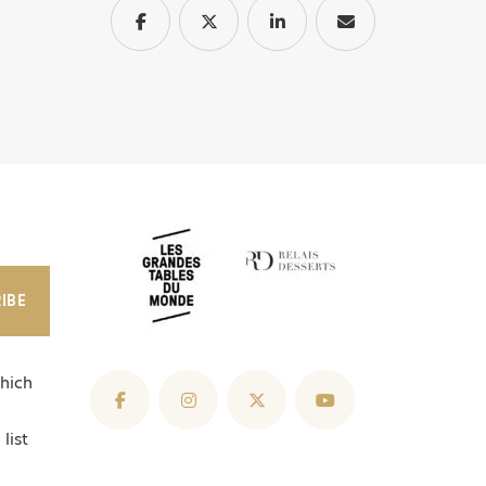
IBE
hich
list