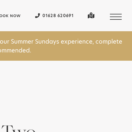
01628 620691
OOK NOW
in our Summer Sundays experience, complete
ecommended.
r Two