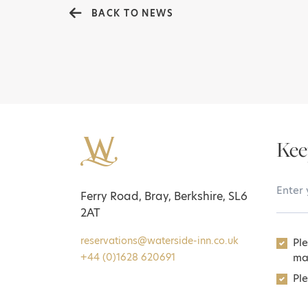
BACK TO NEWS
Kee
Your 
Ferry Road, Bray, Berkshire, SL6
2AT
reservations@waterside-inn.co.uk
Pl
ma
+44 (0)1628 620691
Ple