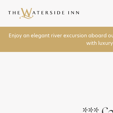
Enjoy an elegant river excursion aboard o
with luxur
***£