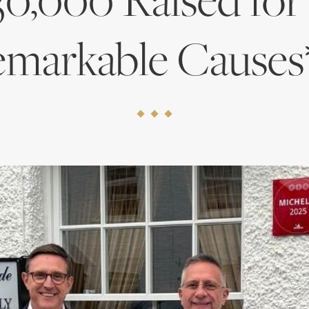
markable Causes