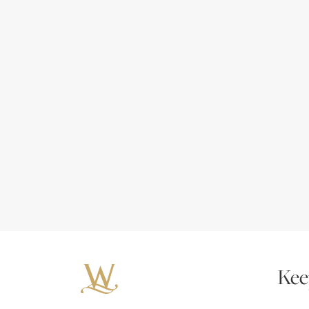
Kee
Your 