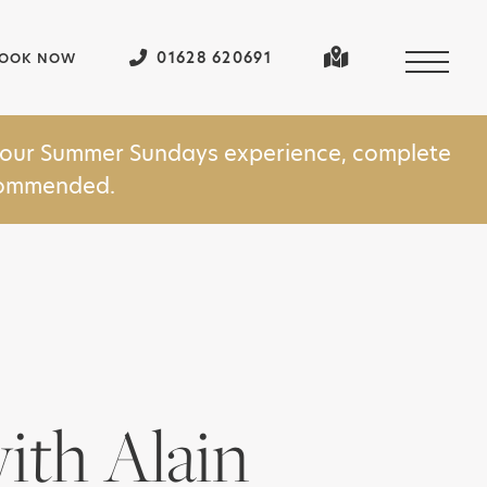
01628 620691
OOK NOW
in our Summer Sundays experience, complete
ecommended.
ith Alain