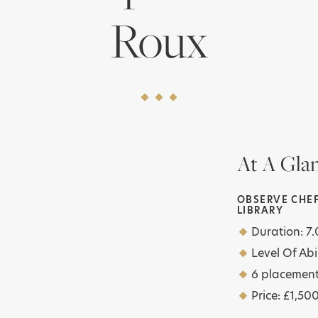
Roux
At A Gla
OBSERVE CHEF
LIBRARY
Duration: 
Level Of Abil
6 placemen
Price: £1,50