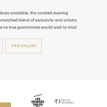
places available, this coveted evening
matched blend of exclusivity and artistry
e no true gastronome would wish to miss!
VIEW GALLERY