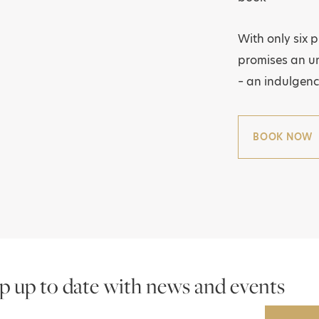
With only six 
promises an un
– an indulgenc
BOOK NOW
p up to date with news and events
Email Address