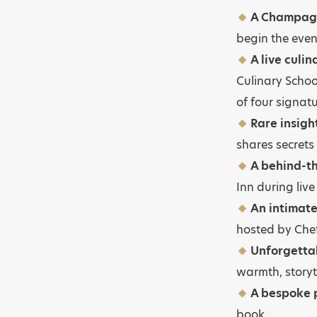
A Champagn
begin the eve
A live culi
Culinary Schoo
of four signat
Rare insigh
shares secrets
A behind-th
Inn during live
An intimate
hosted by Chef
Unforgetta
warmth, storyt
A bespoke p
book