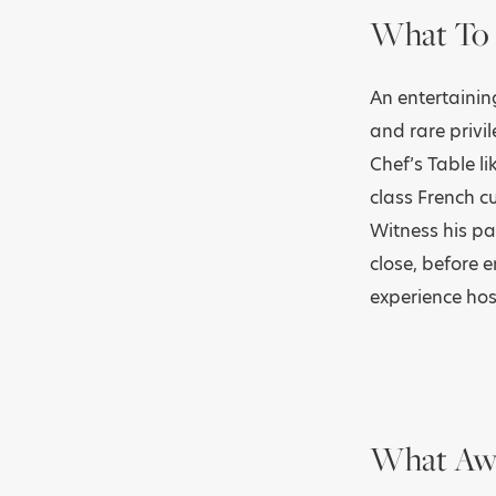
What To 
An entertaini
and rare privi
Chef’s Table li
class French cu
Witness his pa
close, before 
experience hos
What Awa