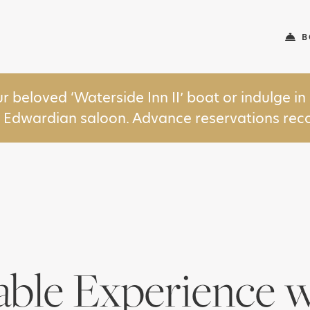
B
ur beloved ‘Waterside Inn II’ boat or indulge 
y Edwardian saloon. Advance reservations r
able Experience w