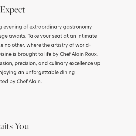
Expect
ng evening of extraordinary gastronomy
lege awaits. Take your seat at an intimate
ke no other, where the artistry of world-
isine is brought to life by Chef Alain Roux.
ssion, precision, and culinary excellence up
enjoying an unforgettable dining
ted by Chef Alain.
its You