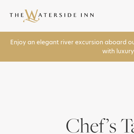
Enjoy an elegant river excursion aboard o
with luxur
Chef’s T