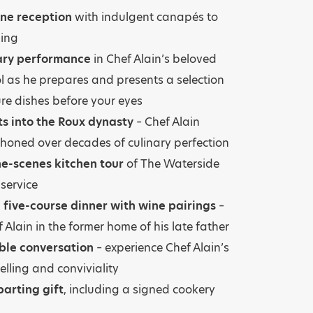
e reception
with indulgent canapés to
ning
nary performance
in Chef Alain’s beloved
l as he prepares and presents a selection
ure dishes before your eyes
ts into the Roux dynasty
– Chef Alain
 honed over decades of culinary perfection
e-scenes kitchen tour
of The Waterside
 service
 five-course dinner with wine pairings
–
 Alain in the former home of his late father
ble conversation
– experience Chef Alain’s
elling and conviviality
arting gift
, including a signed cookery