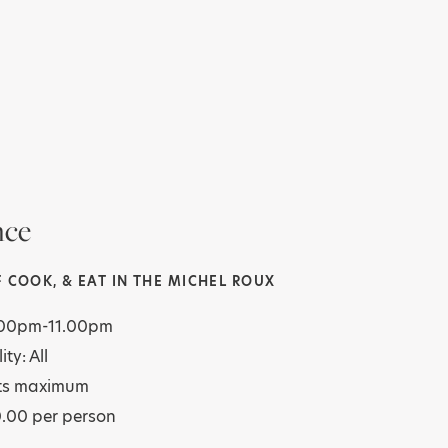
nce
 COOK, & EAT IN THE MICHEL ROUX
7.00pm-11.00pm
ity: All
ts maximum
0.00 per person